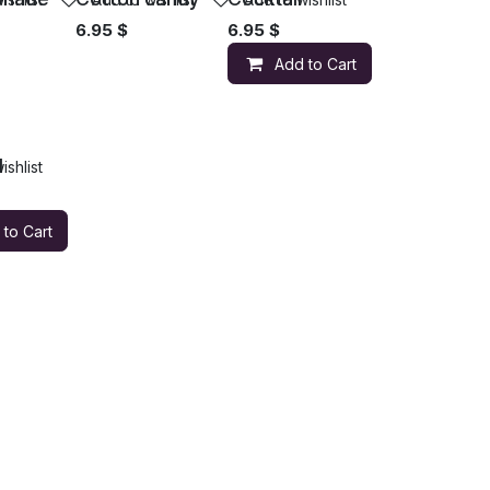
6.95
$
6.95
$
Add to Cart
l
ishlist
 to Cart