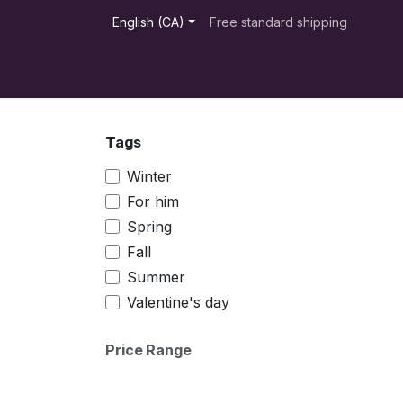
Skip to Content
English (CA)
Free standard shipping
Products
Appointment
Distributors
Tags
Winter
For him
Spring
Fall
Summer
Valentine's day
Price Range